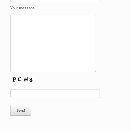
Your message