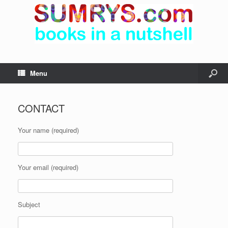
Menu
CONTACT
Your name (required)
Your email (required)
Subject